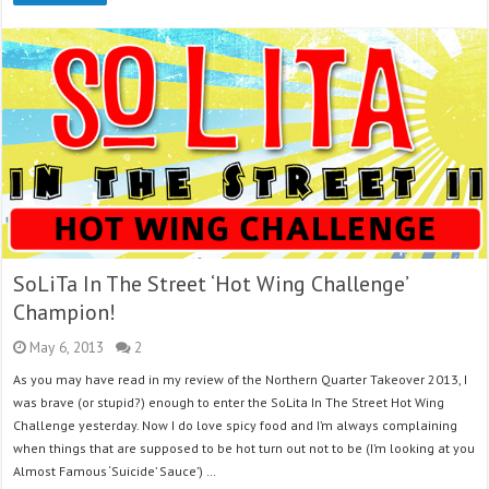
SoLiTa In The Street ‘Hot Wing Challenge’
Champion!
May 6, 2013
2
As you may have read in my review of the Northern Quarter Takeover 2013, I
was brave (or stupid?) enough to enter the SoLita In The Street Hot Wing
Challenge yesterday. Now I do love spicy food and I’m always complaining
when things that are supposed to be hot turn out not to be (I’m looking at you
Almost Famous ‘Suicide’ Sauce’) …