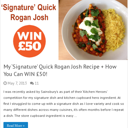
My ‘Signature’ Quick Rogan Josh Recipe + How
You Can WIN £50!
May 7, 2013
11
I was recently asked by Sainsbury’s as part of their ‘Kitchen Heroes’
competition for my signature dish and kitchen cupboard hero ingredient. At
first I struggled to come up with a signature dish as I love variety and cook so
many different dishes across many cuisines, it’s often months before I repeat
a dish. The store cupboard ingredient is easy …
Read More »