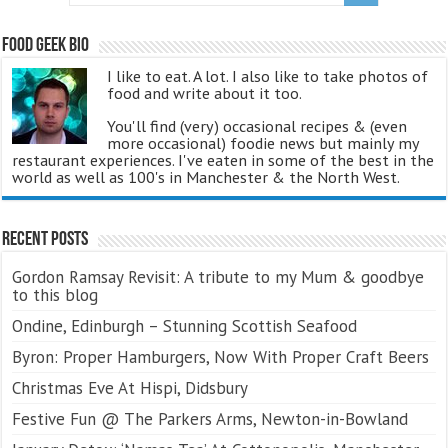
Food Geek Bio
I like to eat. A lot. I also like to take photos of
food and write about it too.
You'll find (very) occasional recipes & (even
more occasional) foodie news but mainly my
restaurant experiences. I've eaten in some of the best in the
world as well as 100's in Manchester & the North West.
Recent Posts
Gordon Ramsay Revisit: A tribute to my Mum & goodbye
to this blog
Ondine, Edinburgh – Stunning Scottish Seafood
Byron: Proper Hamburgers, Now With Proper Craft Beers
Christmas Eve At Hispi, Didsbury
Festive Fun @ The Parkers Arms, Newton-in-Bowland