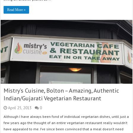
Read More »
Mistry’s Cuisine, Bolton – Amazing, Authentic
Indian/Gujarati Vegetarian Restaurant
April 25, 2013
0
Although I have always been fond of individual vegetarian dishes, until just a
few years ago the thought of an entire vegetarian restaurant really wouldn’t
have appealed to me. I’ve since been convinced that a meal doesn’t need