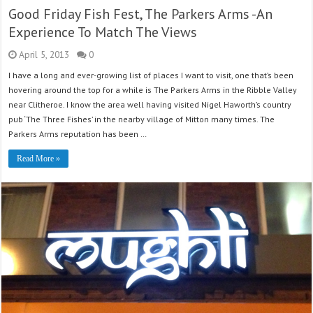
Good Friday Fish Fest, The Parkers Arms -An
Experience To Match The Views
April 5, 2013
0
I have a long and ever-growing list of places I want to visit, one that’s been
hovering around the top for a while is The Parkers Arms in the Ribble Valley
near Clitheroe. I know the area well having visited Nigel Haworth’s country
pub ‘The Three Fishes’ in the nearby village of Mitton many times. The
Parkers Arms reputation has been …
Read More »