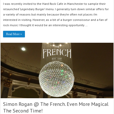
I was recently invited to the Hard Rock Cafe in Manchester to sample their
relaunched ‘Legendary Burger’ menu. I generally turn down similar offers for
a variety of reasons but mainly because they’re often not places i’m
interested in visiting. However, as a bit of a burger connoisseur and a fan of
rock music I thought it would be an interesting opportunity …
Read More »
Simon Rogan @ The French. Even More Magical
The Second Time!