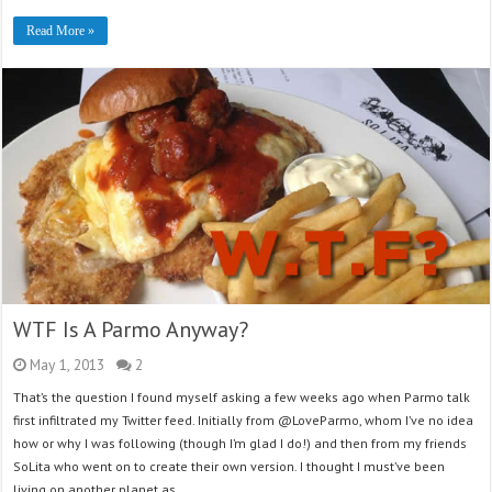
Read More »
WTF Is A Parmo Anyway?
May 1, 2013
2
That’s the question I found myself asking a few weeks ago when Parmo talk
first infiltrated my Twitter feed. Initially from @LoveParmo, whom I’ve no idea
how or why I was following (though I’m glad I do!) and then from my friends
SoLita who went on to create their own version. I thought I must’ve been
living on another planet as …