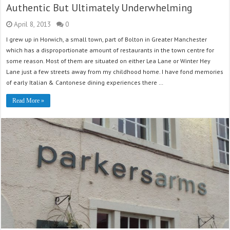
Authentic But Ultimately Underwhelming
April 8, 2013
0
I grew up in Horwich, a small town, part of Bolton in Greater Manchester
which has a disproportionate amount of restaurants in the town centre for
some reason. Most of them are situated on either Lea Lane or Winter Hey
Lane just a few streets away from my childhood home. I have fond memories
of early Italian & Cantonese dining experiences there …
Read More »