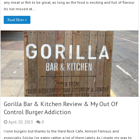
any meat or fish to be great, as long as the food is exciting and full of flavour
it’s not missed at …
Read More »
Gorilla Bar & Kitchen Review & My Out Of
Control Burger Addiction
April 20, 2013
0
I love burgers but thanks to the Hard Rock Cafe, Almost Famous and
especially SoLita i’ve eaten rather a lot of them lately. As I made my way to