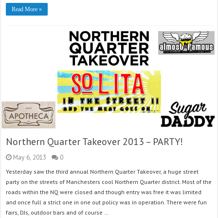
Read More »
Northern Quarter Takeover 2013 – PARTY!
May 6, 2013
0
Yesterday saw the third annual Northern Quarter Takeover, a huge street
party on the streets of Manchesters cool Northern Quarter district. Most of the
roads within the NQ were closed and though entry was free it was limited
and once full a strict one in one out policy was in operation. There were fun
fairs, DJs, outdoor bars and of course …