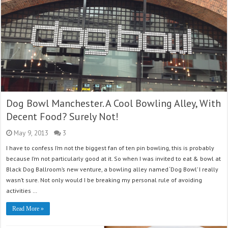
Dog Bowl Manchester. A Cool Bowling Alley, With
Decent Food? Surely Not!
May 9, 2013
3
I have to confess I’m not the biggest fan of ten pin bowling, this is probably
because I’m not particularly good at it. So when I was invited to eat & bowl at
Black Dog Ballroom’s new venture, a bowling alley named ‘Dog Bowl’ I really
wasn’t sure. Not only would I be breaking my personal rule of avoiding
activities …
Read More »