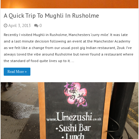
A Quick Trip To Mughli In Rusholme
April 3, 2013
0
Recently I visited Mughli in Rusholme, Manchesters ‘curry mile’. It was late
and a last minute decision following an event at the Manchester Academy
as we felt like a change from our usual post gig Indian restaurant, Zouk. I’ve
always loved the vibe around Rusholme but never found a restaurant where
the standard of food quite lives up to it. …
Read More »